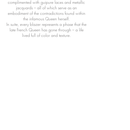
complimented with guipure laces and metallic
jacquards – all of which serve as an
embodiment of the contradictions found within
the infamous Queen herself.
In suite, every blazer represents a phase that the
late French Queen has gone through – a life
lived full of color and texture.