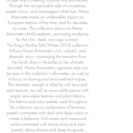
Through her recognizable style of corsetieres,
pastel colors, and extravagant white hair, Marie
Antoinette made an undeniable impact on
European fashion of her time, and for decades
to come. This collection draws on Marie
Antoinette’s bold aesthetic, portraying modernity
for the chic, sleek, new-age woman.
The King’s Mother Fall/Winter 2018 collection
follows Marie Antoinette’s rich, colorful, and
dramatic story – portraying the transition from
her lavish days in Versailles to her ultimate
downfall. Marie Antoinette’s signature style can
be seen in this collection’s silhouettes, as well as
its focus on boning and structured techniques.
This dramatic strength is offset by rich lace and
satin textures, as well as more subtle pieces with
simple removable features and plain fabrics.
The fabrics and color palette used throughout
the collection are a combination of feminine
pastels contrasted with dark and deep colors to
create a balance. Soft cream and rosewood
velvet contrasted with dainty dusty pink lace
panels, ebony blacks and deep burgundy