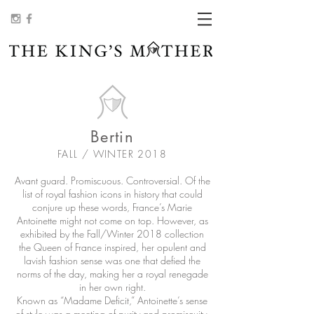
Bertin
FALL / WINTER 2018
Avant guard. Promiscuous. Controversial. Of the
list of royal fashion icons in history that could
conjure up these words, France’s Marie
Antoinette might not come on top. However, as
exhibited by the Fall/Winter 2018 collection
the Queen of France inspired, her opulent and
lavish fashion sense was one that defied the
norms of the day, making her a royal renegade
in her own right.
Known as “Madame Deficit,” Antoinette’s sense
of style was a meeting of purity and promiscuity.